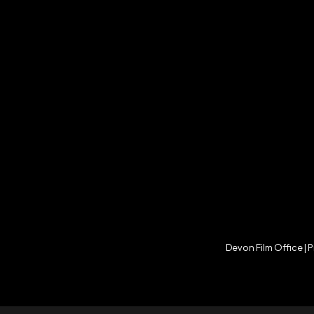
Devon Film Office |