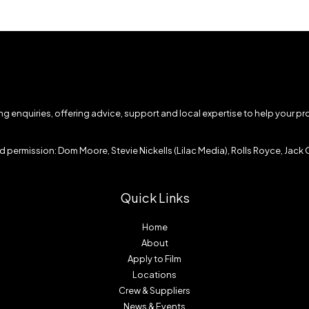
ming enquiries, offering advice, support and local expertise to help your p
 permission: Dom Moore, Stevie Nickells (Lilac Media), Rolls Royce, Jack O
Quick Links
Home
About
Apply to Film
Locations
Crew & Suppliers
News & Events