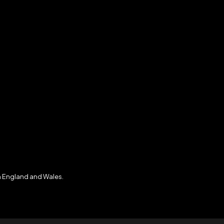
n England and Wales.