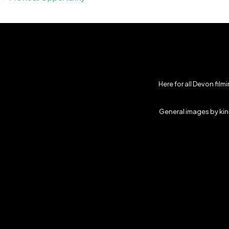
Here for all Devon fil
General images by kind