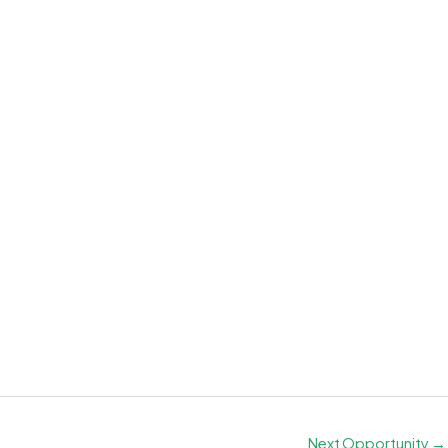
Next Opportunity
→