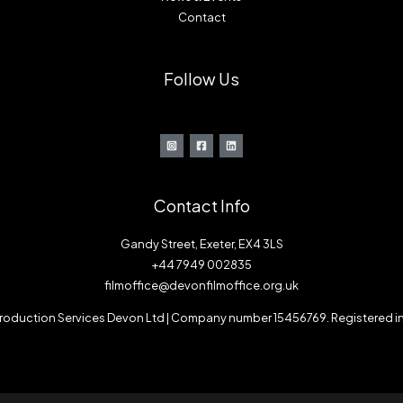
Contact
Follow Us
Contact Info
Gandy Street, Exeter, EX4 3LS
+44 7949 002835
filmoffice@devonfilmoffice.org.uk
 Production Services Devon Ltd | Company number 15456769. Registered i