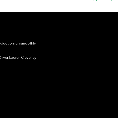
roduction run smoothly.
liver, Lauren Cleverley