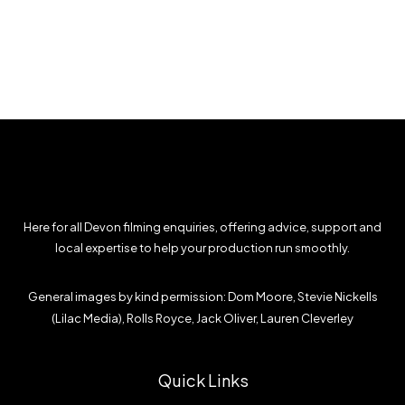
Here for all Devon filming enquiries, offering advice, support and
local expertise to help your production run smoothly.
General images by kind permission: Dom Moore, Stevie Nickells
(Lilac Media), Rolls Royce, Jack Oliver, Lauren Cleverley
Quick Links