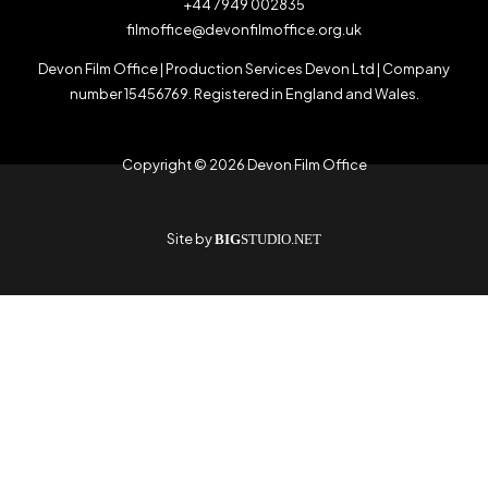
+44 7949 002835
filmoffice@devonfilmoffice.org.uk
Devon Film Office | Production Services Devon Ltd | Company
number 15456769. Registered in England and Wales.
Copyright © 2026 Devon Film Office
Site by
BIG
STUDIO.NET