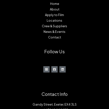
Home
About
Apply to Film
Locations
Crew & Suppliers
News & Events
Contact
Follow Us
Contact Info
Gandy Street, Exeter, EX4 3LS