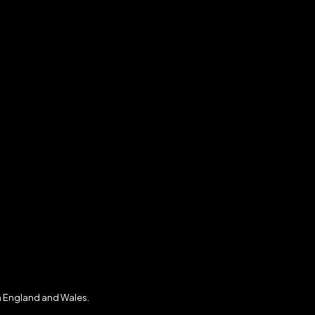
n England and Wales.