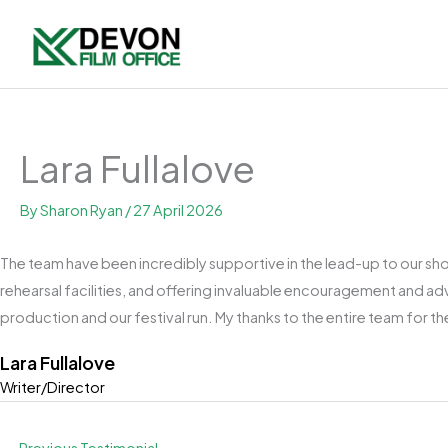
Skip
to
content
Lara Fullalove
By
Sharon Ryan
/
27 April 2026
The team have been incredibly supportive in the lead-up to our shoo
rehearsal facilities, and offering invaluable encouragement and ad
production and our festival run. My thanks to the entire team for t
Lara Fullalove
Writer/Director