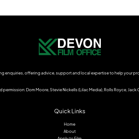
ming enquiries, offering advice, support and local expertise to help your p
 permission: Dom Moore, Stevie Nickells (Lilac Media), Rolls Royce, Jack O
Quick Links
Home
About
Apply to Film