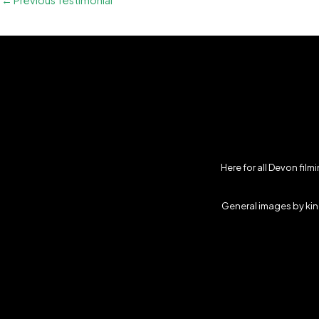
←
Previous Testimonial
Here for all Devon fil
General images by kind