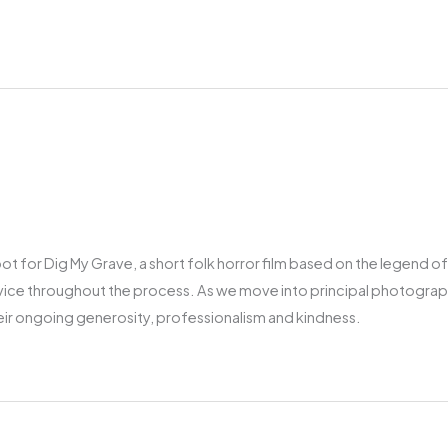
t for Dig My Grave, a short folk horror film based on the legend of
vice throughout the process. As we move into principal photography
heir ongoing generosity, professionalism and kindness.