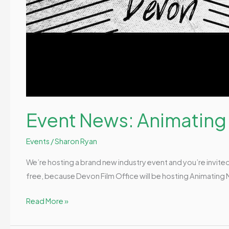
Event News: Animating
Events
/
Sharon Ryan
We’re hosting a brand new industry event and you’re invited
free, because Devon Film Office will be hosting Animating 
Read More »