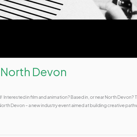
 North Devon
! Interested in film and animation? Based in, or near North Devon? T
North Devon – a new industry event aimed at building creative pathw