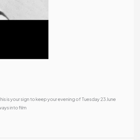
his is your sign to keep your evening of Tuesday 23 June
ays into film