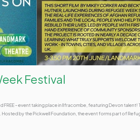
eek Festival
and FREE – event taking place in Ilfracombe, featuring Devon talent
e. Hosted by the Pickwell Foundation, the event forms part of Ref