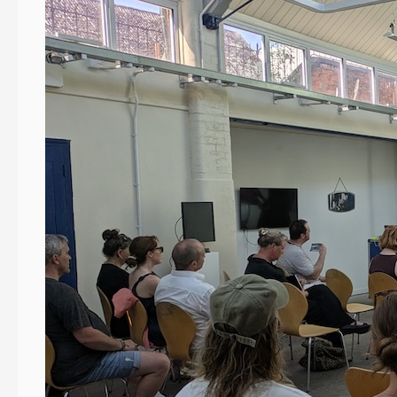
Devon