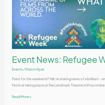
Event News: Refugee W
Events
/
Sharon Ryan
Plans for the weekend? We’re sharing news of a brilliant – 
Festival taking place at the Landmark Theatre in Ilfracomb
Read More »