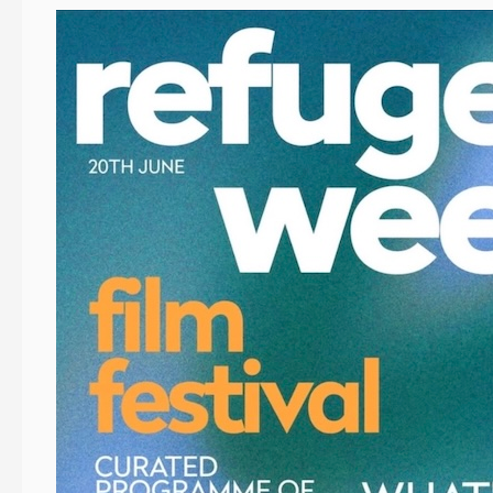
Event
News:
Refugee
Week
Festival