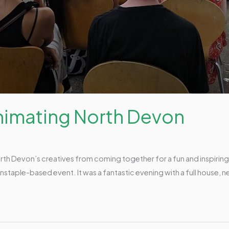
Animating North Devon
orth Devon’s creatives from coming together for a fun and inspirin
staple-based event. It was a fantastic evening with a full house, n