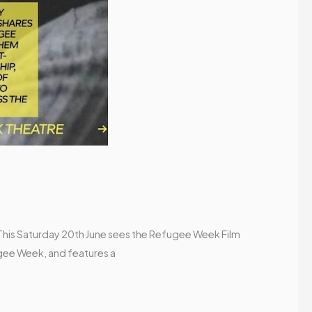
! This Saturday 20th June sees the Refugee Week Film
ugee Week, and features a