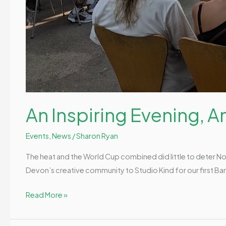
An Inspiring Evening, 
Events
,
News
/
Sharon Ryan
The heat and the World Cup combined did little to deter N
Devon’s creative community to Studio Kind for our first Barn
Read More »