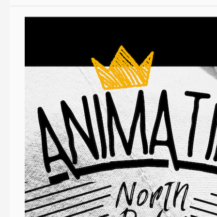
Event
News:
Animating
North
Devon