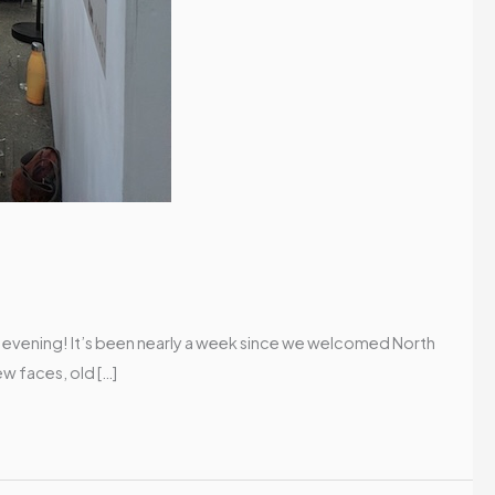
g evening! It’s been nearly a week since we welcomed North
ew faces, old […]