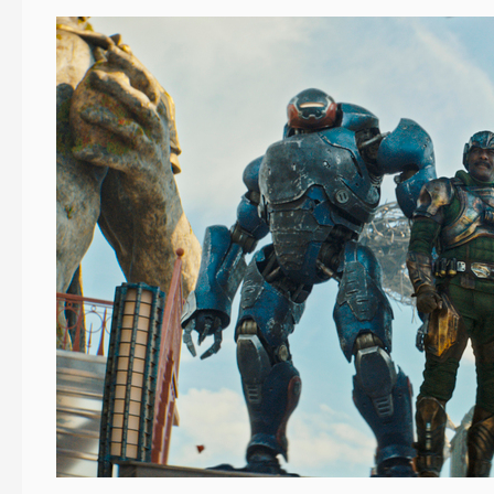
When
a
Superhero
Needs
a
Hero
Location…