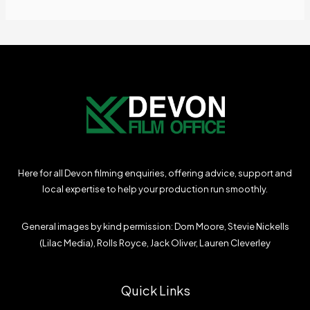
Here for all Devon filming enquiries, offering advice, support and
local expertise to help your production run smoothly.
General images by kind permission: Dom Moore, Stevie Nickells
(Lilac Media), Rolls Royce, Jack Oliver, Lauren Cleverley
Quick Links