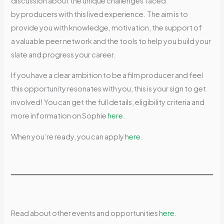
discussion about the unique challenges faced
by producers with this lived experience. The aim is to
provide you with knowledge, motivation, the support of
a valuable peer network and the tools to help you build your
slate and progress your career.
If you have a clear ambition to be a film producer and feel
this opportunity resonates with you, this is your sign to get
involved! You can get the full details, eligibility criteria and
more information on Sophie
here
.
When you’re ready, you can apply
here
.
Read about other events and opportunities
here
.