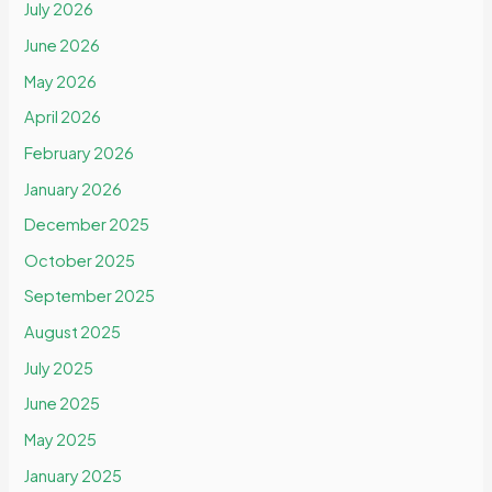
July 2026
June 2026
May 2026
April 2026
February 2026
January 2026
December 2025
October 2025
September 2025
August 2025
July 2025
June 2025
May 2025
January 2025