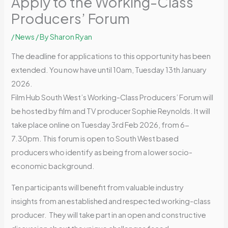
Apply to the Working-Class
Producers’ Forum
/
News
/ By
Sharon Ryan
The deadline for applications to this opportunity has been
extended. You now have until 10am, Tuesday 13th January
2026.
Film Hub South West’s Working-Class Producers’ Forum will
be hosted by film and TV producer Sophie Reynolds. It will
take place online on Tuesday 3rd Feb 2026, from 6-
7.30pm. This forum is open to South West based
producers who identify as being from a lower socio-
economic background.
Ten participants will benefit from valuable industry
insights from an established and respected working-class
producer. They will take part in an open and constructive