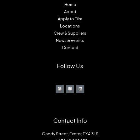
Home
About
Apply to Film
Locations
Crew & Suppliers
News & Events
Contact
Follow Us
Contact Info
Gandy Street, Exeter, EX4 3LS