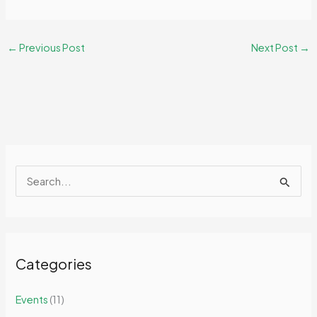
←
Previous Post
Next Post
→
S
e
a
r
Categories
c
h
Events
(11)
f