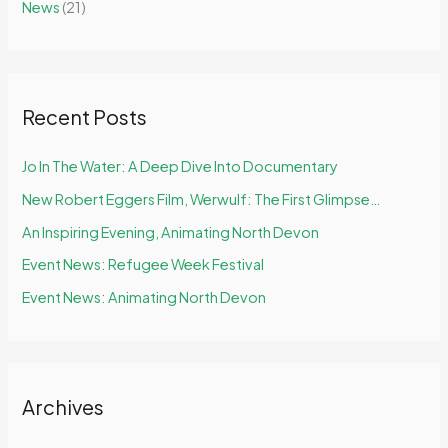
News
(21)
o
r
:
Recent Posts
Jo In The Water: A Deep Dive Into Documentary
New Robert Eggers Film, Werwulf: The First Glimpse…
An Inspiring Evening, Animating North Devon
Event News: Refugee Week Festival
Event News: Animating North Devon
Archives