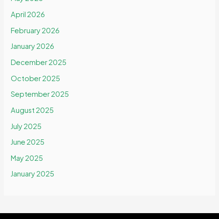
April 2026
February 2026
January 2026
December 2025
October 2025
September 2025
August 2025
July 2025
June 2025
May 2025
January 2025