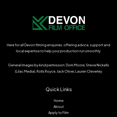
Here for all Devon filming enquiries, offering advice, support and
local expertise to help your production run smoothly.
General images by kind permission: Dom Moore, Stevie Nickells
(Lilac Media), Rolls Royce, Jack Oliver, Lauren Cleverley
Quick Links
Home
About
Apply to Film