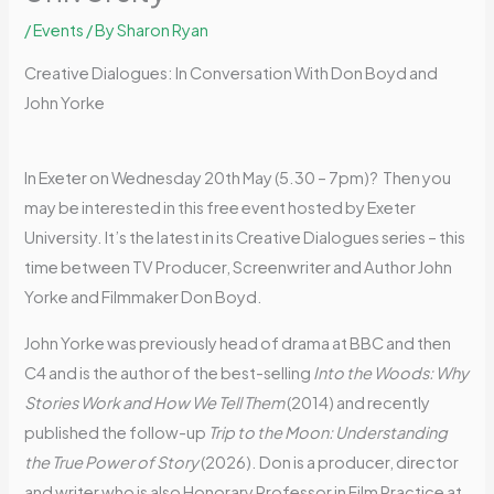
/
Events
/ By
Sharon Ryan
Creative Dialogues: In Conversation With Don Boyd and
John Yorke
In Exeter on Wednesday 20th May (5.30 – 7pm)? Then you
may be interested in this free event hosted by Exeter
University. It’s the latest in its Creative Dialogues series – this
time between TV Producer, Screenwriter and Author John
Yorke and Filmmaker Don Boyd.
John Yorke was previously head of drama at BBC and then
C4 and is the author of the best-selling
Into the Woods: Why
Stories Work and How We Tell Them
(2014) and recently
published the follow-up
Trip to the Moon: Understanding
the True Power of Story
(2026). Don is a producer, director
and writer who is also Honorary Professor in Film Practice at