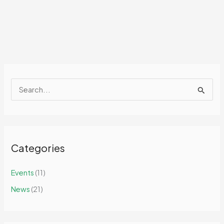
S
e
a
r
Categories
c
h
Events
(11)
f
News
(21)
o
r
: