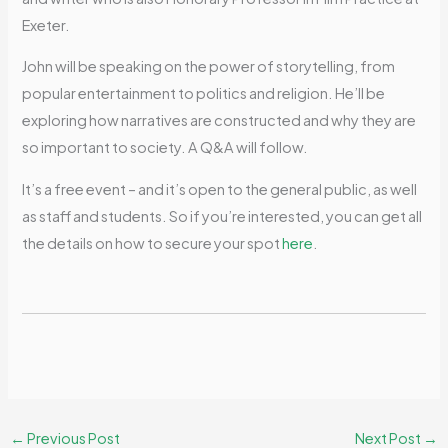
Exeter.
John will be speaking on the power of storytelling, from
popular entertainment to politics and religion. He’ll be
exploring how narratives are constructed and why they are
so important to society. A Q&A will follow.
It’s a free event – and it’s open to the general public, as well
as staff and students. So if you’re interested, you can get all
the details on how to secure your spot
here
.
←
Previous Post
Next Post
→