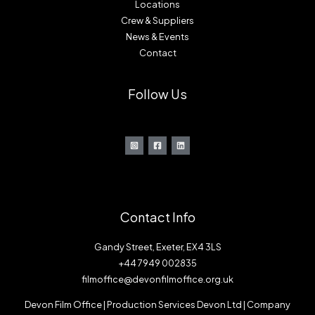
Locations
Crew & Suppliers
News & Events
Contact
Follow Us
Contact Info
Gandy Street, Exeter, EX4 3LS
+44 7949 002835
filmoffice@devonfilmoffice.org.uk
Devon Film Office | Production Services Devon Ltd | Company