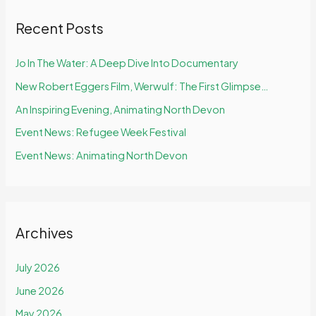
Recent Posts
Jo In The Water: A Deep Dive Into Documentary
New Robert Eggers Film, Werwulf: The First Glimpse…
An Inspiring Evening, Animating North Devon
Event News: Refugee Week Festival
Event News: Animating North Devon
Archives
July 2026
June 2026
May 2026