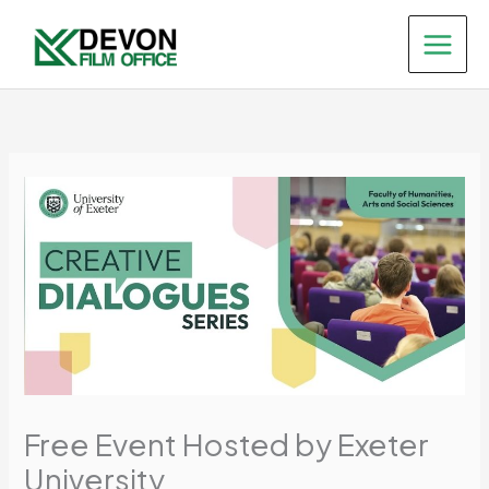
Skip
to
content
Free Event Hosted by Exeter
University