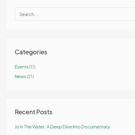
S
e
a
r
c
Categories
h
Events
(11)
f
News
(21)
o
r
:
Recent Posts
Jo In The Water: A Deep Dive Into Documentary