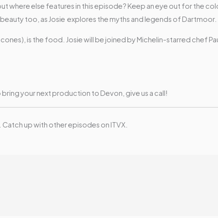
, but where else features in this episode? Keep an eye out for the c
eauty too, as Josie explores the myths and legends of Dartmoor.
cones), is the food. Josie will be joined by Michelin-starred chef P
o bring your next production to Devon, give us a call!
. Catch up with other episodes on ITVX.