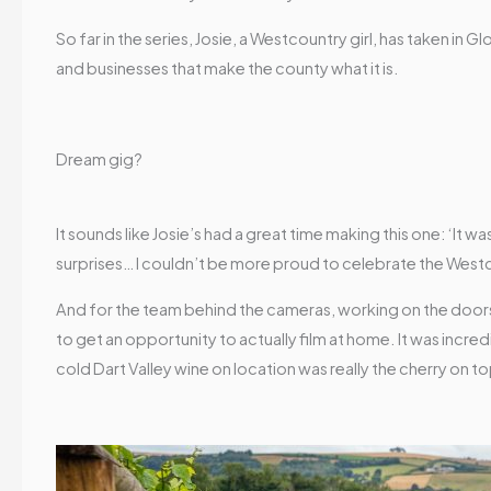
So far in the series, Josie, a Westcountry girl, has taken 
and businesses that make the county what it is.
Dream gig?
It sounds like Josie’s had a great time making this one: ‘It w
surprises… I couldn’t be more proud to celebrate the West
And for the team behind the cameras, working on the door
to get an opportunity to actually film at home. It was incre
cold Dart Valley wine on location was really the cherry on to