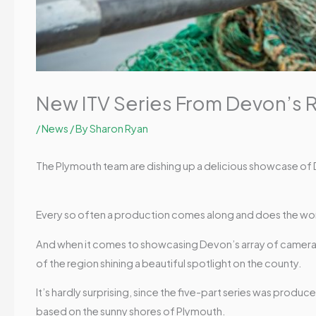
New ITV Series From Devon’s 
/
News
/ By
Sharon Ryan
The Plymouth team are dishing up a delicious showcase of
Every so often a production comes along and does the wor
And when it comes to showcasing Devon’s array of camera-
of the region shining a beautiful spotlight on the county.
It’s hardly surprising, since the five-part series was pro
based on the sunny shores of Plymouth.