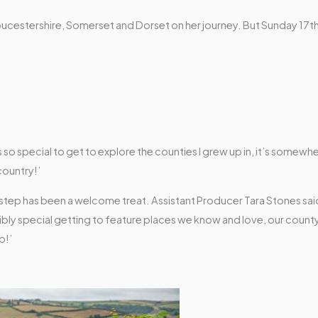
in Gloucestershire, Somerset and Dorset on her journey. But Sunday 1
as so special to get to explore the counties I grew up in, it’s somewhe
country!’
step has been a welcome treat. Assistant Producer Tara Stones sai
dibly special getting to feature places we know and love, our county
p!’