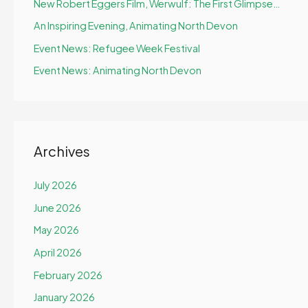
New Robert Eggers Film, Werwulf: The First Glimpse…
An Inspiring Evening, Animating North Devon
Event News: Refugee Week Festival
Event News: Animating North Devon
Archives
July 2026
June 2026
May 2026
April 2026
February 2026
January 2026