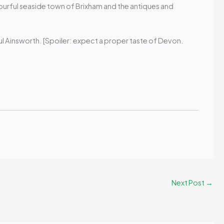
olourful seaside town of Brixham and the antiques and
aul Ainsworth. [Spoiler: expect a proper taste of Devon.
Next Post
→