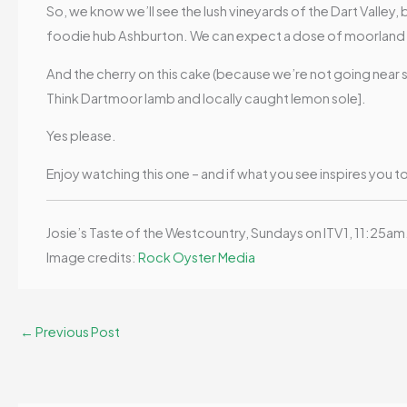
So, we know we’ll see the lush vineyards of the Dart Valley
foodie hub Ashburton. We can expect a dose of moorland b
And the cherry on this cake (because we’re not going near s
Think Dartmoor lamb and locally caught lemon sole].
Yes please.
Enjoy watching this one – and if what you see inspires you t
Josie’s Taste of the Westcountry, Sundays on ITV1, 11:25am
Image credits:
Rock Oyster Media
←
Previous Post