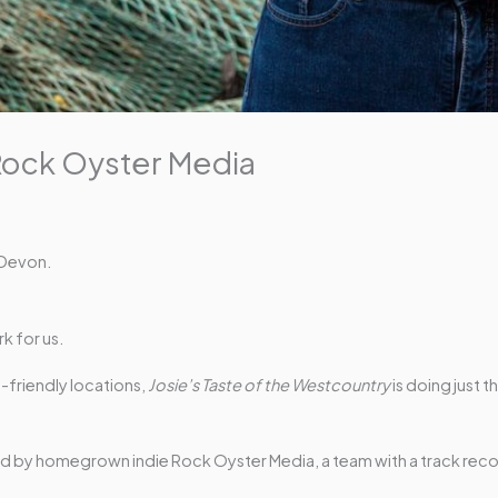
Rock Oyster Media
 Devon.
k for us.
friendly locations,
Josie’s Taste of the Westcountry
is doing just 
duced by homegrown indie Rock Oyster Media, a team with a track rec