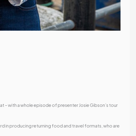
that – with a whole episode of presenter Josie Gibson’s tour
ord in producing returning food and travel formats, who are