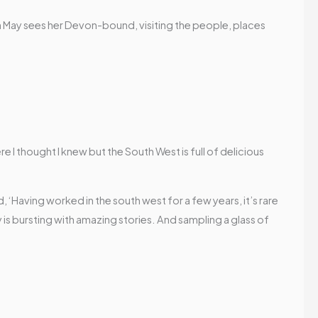
7th May sees her Devon-bound, visiting the people, places
re I thought I knew but the South West is full of delicious
d,
‘Having worked in the south west for a few years, it’s rare
 is bursting with amazing stories. And sampling a glass of