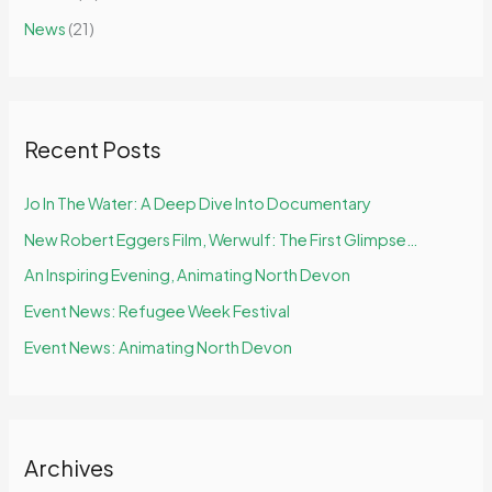
f
News
(21)
o
r
:
Recent Posts
Jo In The Water: A Deep Dive Into Documentary
New Robert Eggers Film, Werwulf: The First Glimpse…
An Inspiring Evening, Animating North Devon
Event News: Refugee Week Festival
Event News: Animating North Devon
Archives