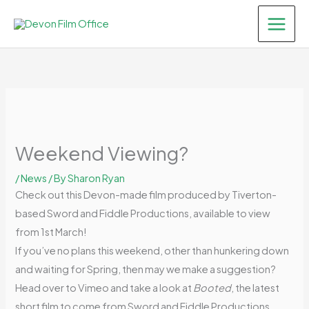
Skip
to
content
Weekend Viewing?
/
News
/ By
Sharon Ryan
Check out this Devon-made film produced by Tiverton-
based Sword and Fiddle Productions, available to view
from 1st March!
If you’ve no plans this weekend, other than hunkering down
and waiting for Spring, then may we make a suggestion?
Head over to Vimeo and take a look at
Booted
, the latest
short film to come from Sword and Fiddle Productions.