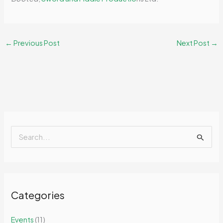
←
Previous Post
Next Post
→
S
e
a
r
Categories
c
h
Events
(11)