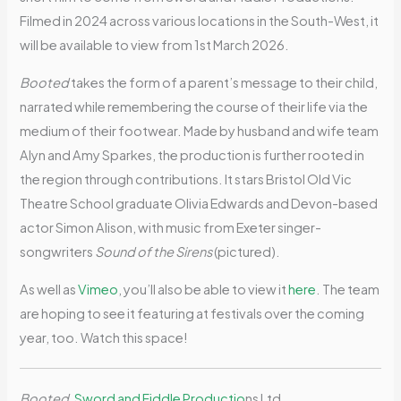
Filmed in 2024 across various locations in the South-West, it
will be available to view from 1st March 2026.
Booted
takes the form of a parent’s message to their child,
narrated while remembering the course of their life via the
medium of their footwear. Made by husband and wife team
Alyn and Amy Sparkes, the production is further rooted in
the region through contributions. It stars Bristol Old Vic
Theatre School graduate Olivia Edwards and Devon-based
actor Simon Alison, with music from Exeter singer-
songwriters
Sound of the Sirens
(pictured).
As well as
Vimeo
, you’ll also be able to view it
here
. The team
are hoping to see it featuring at festivals over the coming
year, too. Watch this space!
Booted
,
Sword and Fiddle Productio
ns Ltd.