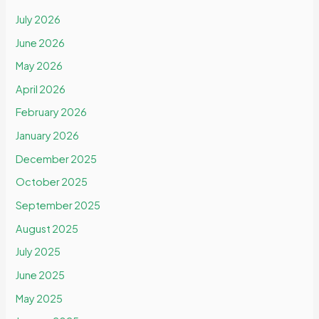
July 2026
June 2026
May 2026
April 2026
February 2026
January 2026
December 2025
October 2025
September 2025
August 2025
July 2025
June 2025
May 2025