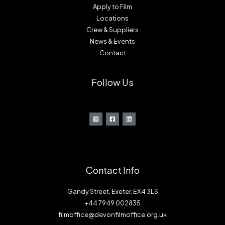
Apply to Film
Locations
Crew & Suppliers
News & Events
Contact
Follow Us
Contact Info
Gandy Street, Exeter, EX4 3LS
+44 7949 002835
filmoffice@devonfilmoffice.org.uk