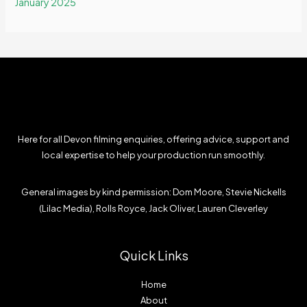
January 2025
Here for all Devon filming enquiries, offering advice, support and
local expertise to help your production run smoothly.
General images by kind permission: Dom Moore, Stevie Nickells
(Lilac Media), Rolls Royce, Jack Oliver, Lauren Cleverley
Quick Links
Home
About